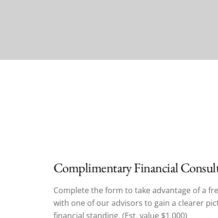
Complimentary Financial Consul
Complete the form to take advantage of a fre
with one of our advisors to gain a clearer pi
financial standing. (Est. value $1,000)