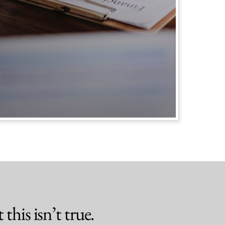
this isn’t true.