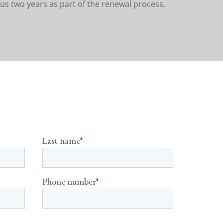
us two years as part of the renewal process.