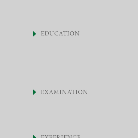
EDUCATION
EXAMINATION
EXPERIENCE