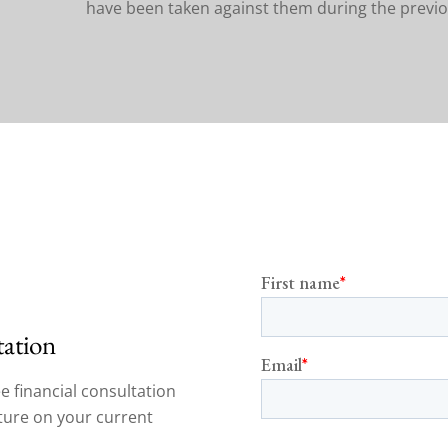
have been taken against them during the previo
tation
e financial consultation
cture on your current