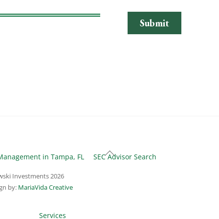
Back
Management in Tampa, FL
SEC Advisor Search
To
ski Investments
2026
Top
gn by:
MariaVida Creative
Services