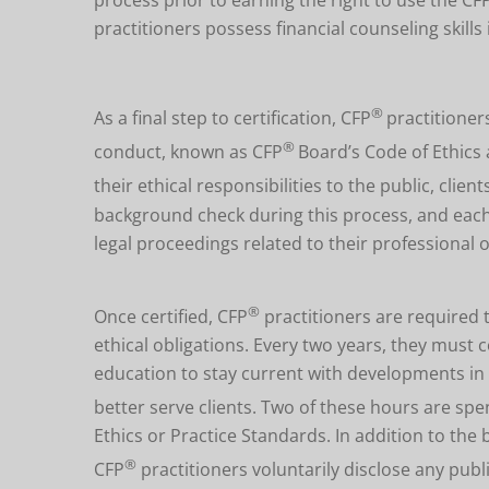
practitioners possess financial counseling skills
®
As a final step to certification,
CFP
practitioner
®
conduct,
known as
CFP
Board’s Code of Ethics 
their ethical responsibilities to the public, clie
background check during this process, and each 
legal proceedings related to their professional 
®
Once certified, CFP
practitioners are required 
ethical obligations. Every two years, they mus
education to stay current with developments in 
better serve clients. Two of these hours are spe
Ethics or Practice Standards. In addition to the
®
CFP
practitioners voluntarily disclose any public