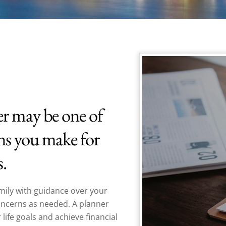
er may be one of
ns you make for
s.
mily with guidance over your
concerns as needed. A planner
 life goals and achieve
financial