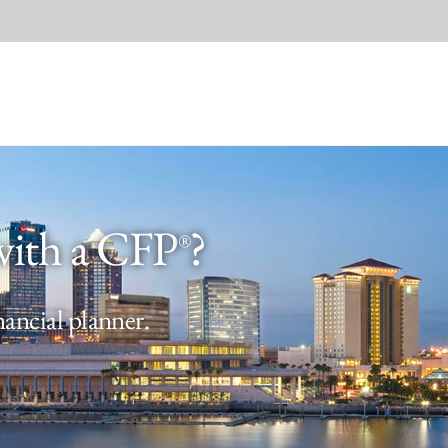
with a CFP
?
®
ancial planner.