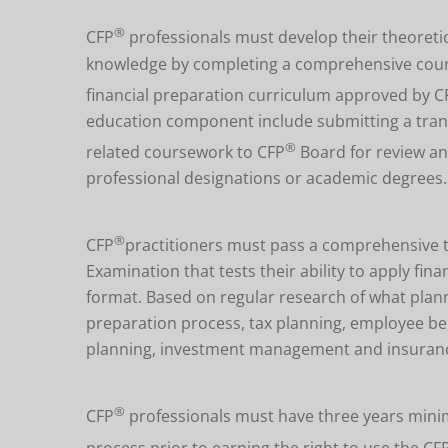
®
CFP
professionals must develop their theoretic
knowledge by completing a comprehensive course 
financial preparation curriculum approved by C
education component include submitting a transc
®
related coursework to CFP
Board for review an
professional designations or academic degrees.
®
CFP
practitioners must pass a comprehensive 
Examination that tests their ability to apply fi
format. Based on regular research of what plann
preparation process, tax planning, employee be
planning, investment management and insuran
®
CFP
professionals must have three years minim
process prior to earning the right to use the CF