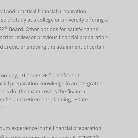
al and practical financial preparation
of study at a college or university offering a
®
FP
Board. Other options for satisfying the
ript review or previous financial preparation-
d credit, or showing the attainment of certain
®
two-day, 10-hour CFP
Certification
nancial preparation knowledge in an integrated
ers do, the exam covers the financial
nefits and retirement planning, estate
ce.
um experience in the financial preparation
®
®
P
certification marks. As a result, CFPCFP