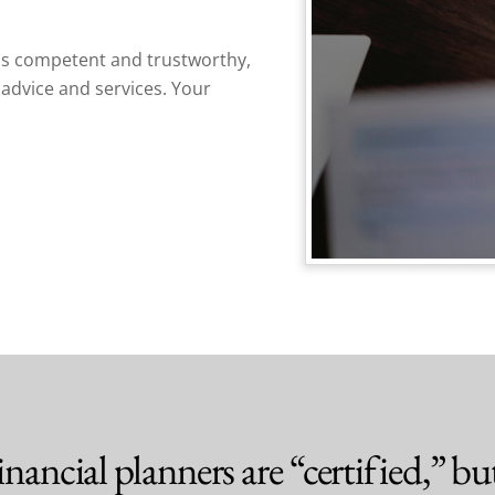
s competent and trustworthy,
advice and services. Your
nancial planners are “certified,” but 