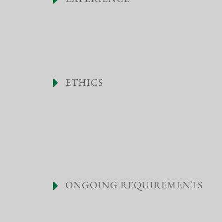
ETHICS
ONGOING REQUIREMENTS