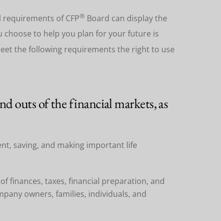
®
al requirements of CFP
Board can display the
u choose to help you plan for your future is
meet the following requirements the right to use
d outs of the financial markets, as
ent, saving, and making important life
of finances, taxes, financial preparation, and
pany owners, families, individuals, and