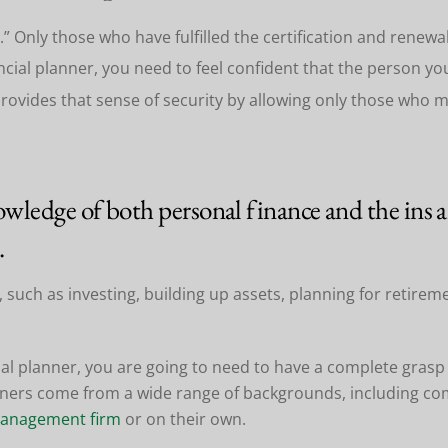
.” Only those who have fulfilled the certification and renew
ncial planner, you need to feel confident that the person yo
provides that sense of security by allowing only those who 
wledge of both personal finance and the ins an
.
 such as investing, building up assets, planning for retirem
ial planner, you are going to need to have a complete grasp 
anners come from a wide range of backgrounds, including com
management firm
or on their own.