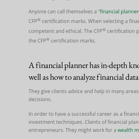
Anyone can call themselves a “
financial planner
®
CFP
certification marks. When selecting a fina
®
competent and ethical. The CFP
certification 
®
the CFP
certification marks.
A financial planner has in-depth kno
well as how to analyze financial data
They give clients advice and help in many areas,
decisions.
In order to have a successful career as a financ
investment techniques. Clients of financial pl
entrepreneurs. They might work for a
wealth 