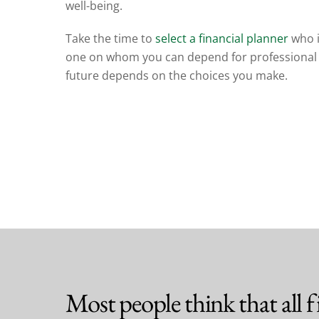
well-being.
Take the time to
select a financial planner
who i
one
on whom you can depend for professional 
future depends on the choices you make.
Most people think that all fi