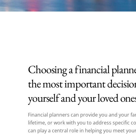
Choosing a financial plann
the most important decisio
yourself and your loved one
Financial planners can provide you and your fa
lifetime, or work with you to address specific 
can play a central role in helping you meet your