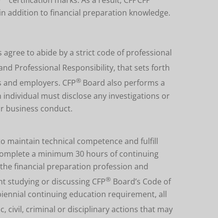
 in addition to financial preparation knowledge.
s agree to abide by a strict code of professional
and Professional Responsibility, that sets forth
®
nts and employers.
CFP
Board also performs a
individual must disclose any investigations or
or business conduct.
to maintain technical competence and fulfill
t complete a minimum 30 hours of continuing
the financial preparation profession and
®
nt studying or discussing CFP
Board’s Code of
 biennial continuing education requirement, all
, civil, criminal or disciplinary actions that may