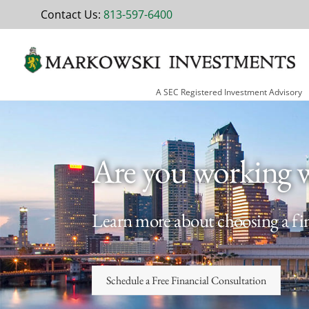
Skip
Contact Us:
813-597-6400
to
content
A SEC Registered Investment Advisory
Are you working 
Learn more about choosing a fin
Schedule a Free Financial Consultation