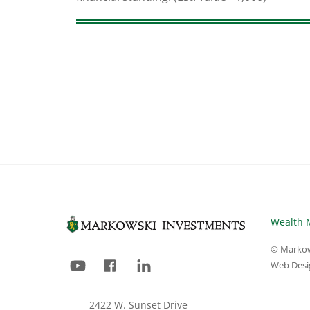
Wealth 
© Markow
YouTube
Facebook
LinkedIn
Web Desi
2422 W. Sunset Drive