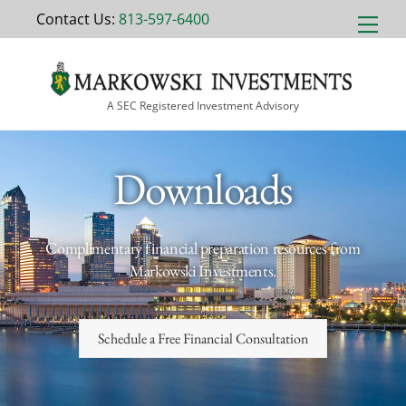
Skip
Contact Us:
813-597-6400
Men
to
content
A SEC Registered Investment Advisory
Downloads
Complimentary financial preparation resources from
Markowski Investments.
Schedule a Free Financial Consultation