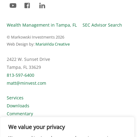
YouTube
Facebook
LinkedIn
Wealth Management in Tampa, FL
SEC Advisor Search
© Markowski Investments
2026
Web Design by:
MariaVida Creative
2422 W. Sunset Drive
Tampa, FL 33629
813-597-6400
matt@minvest.com
Services
Downloads
Commentary
Contact Us
We value your privacy
Disclosures