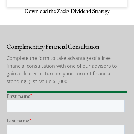
Download the Zacks Dividend Strategy
Complimentary Financial Consultation
Complete the form to take advantage of a free
financial consultation with one of our advisors to
gain a clearer picture on your current financial
standing. (Est. value $1,000)