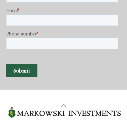
Back
To
Top