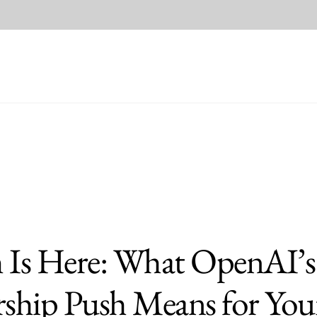
m Is Here: What OpenAI’s
hip Push Means for You