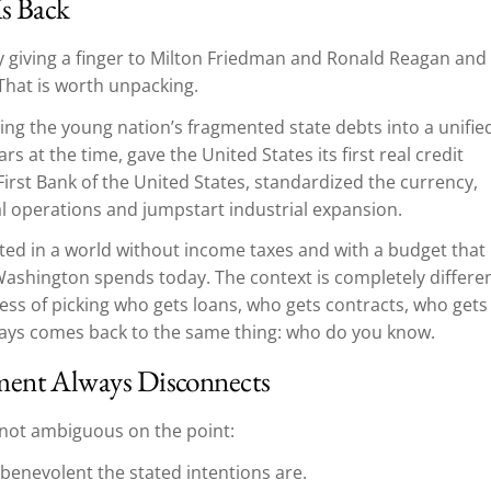
Is Back
y giving a finger to Milton Friedman and Ronald Reagan and
That is worth unpacking.
ng the young nation’s fragmented state debts into a unifie
ars at the time, gave the United States its first real credit
irst Bank of the United States, standardized the currency,
al operations and jumpstart industrial expansion.
ted in a world without income taxes and with a budget that
ashington spends today. The context is completely differen
ss of picking who gets loans, who gets contracts, who gets
lways comes back to the same thing: who do you know.
ment Always Disconnects
s not ambiguous on the point:
benevolent the stated intentions are.