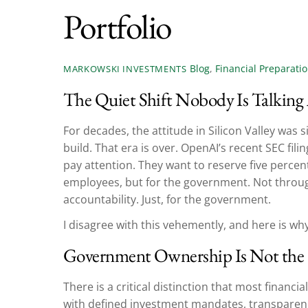
Portfolio
Blog
,
Financial Preparati
MARKOWSKI INVESTMENTS
The Quiet Shift Nobody Is Talking
For decades, the attitude in Silicon Valley was s
build. That era is over. OpenAI’s recent SEC fi
pay attention. They want to reserve five percent 
employees, but for the government. Not throug
accountability. Just, for the government.
I disagree with this vehemently, and here is why
Government Ownership Is Not the 
There is a critical distinction that most financ
with defined investment mandates, transparenc