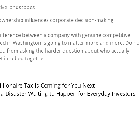
tive landscapes
ownership influences corporate decision-making
 difference between a company with genuine competitive
ted in Washington is going to matter more and more. Do no
 you from asking the harder question about who actually
t into bed together.
llionaire Tax Is Coming for You Next
 a Disaster Waiting to Happen for Everyday Investors