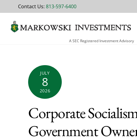
Skip
Contact Us:
813-597-6400
to
content
A SEC Registered Investment Advisory
JULY
8
2026
Corporate Socialis
Government Owners