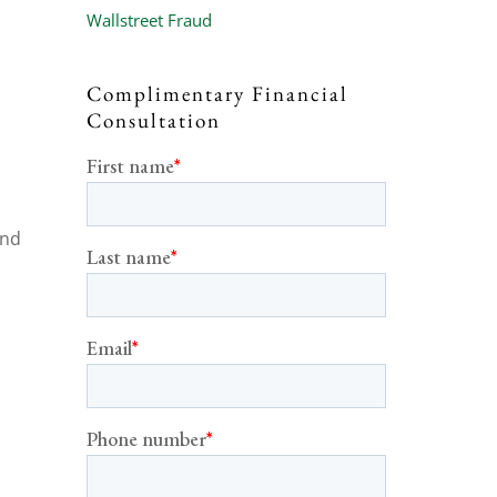
Wallstreet Fraud
Complimentary Financial
Consultation
and