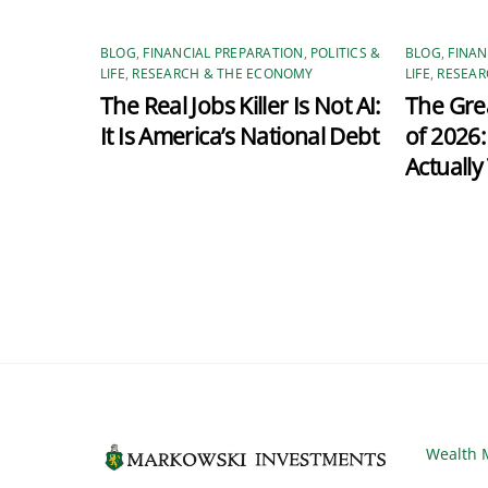
BLOG
,
FINANCIAL PREPARATION
,
POLITICS &
BLOG
,
FINAN
LIFE
,
RESEARCH & THE ECONOMY
LIFE
,
RESEAR
The Real Jobs Killer Is Not AI:
The Grea
It Is America’s National Debt
of 2026
Actually
Wealth 