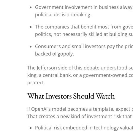
Government involvement in business always
political decision-making.
The companies that benefit most from gove
politics, not necessarily skilled at building 
Consumers and small investors pay the pri
backed oligopoly.
The Jefferson side of this debate understood 
king, a central bank, or a government-owned cor
protect.
What Investors Should Watch
If OpenAI’s model becomes a template, expect 
That creates a new kind of investment risk that 
Political risk embedded in technology valua