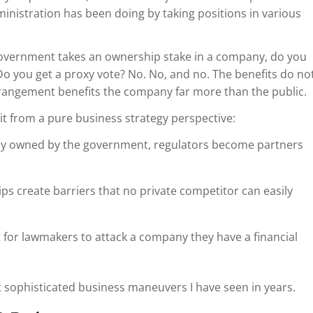
inistration has been doing by taking positions in various
government takes an ownership stake in a company, do you
 Do you get a proxy vote? No. No, and no. The benefits do no
arrangement benefits the company far more than the public.
t from a pure business strategy perspective:
ally owned by the government, regulators become partners
s create barriers that no private competitor can easily
lt for lawmakers to attack a company they have a financial
st sophisticated business maneuvers I have seen in years.