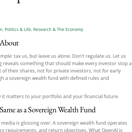
on
,
Politics & Life
,
Research & The Economy
 About
imple: tax us, but leave us alone. Don’t regulate us. Let us
ling reveals something that should make every investor stop 
of their shares, not for private investors, not for early
h a sovereign wealth fund with defined rules and
 it matters to your portfolio and your financial future.
Same as a Sovereign Wealth Fund
ial media is glossing over. A sovereign wealth fund operates
y requirements, and return objectives. What OpenAI is