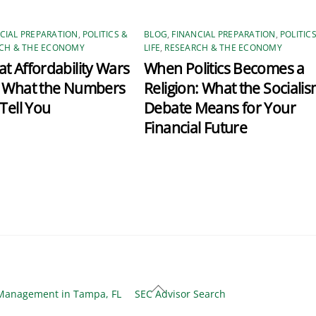
CIAL PREPARATION
,
POLITICS &
BLOG
,
FINANCIAL PREPARATION
,
POLITIC
CH & THE ECONOMY
LIFE
,
RESEARCH & THE ECONOMY
t Affordability Wars
When Politics Becomes a
: What the Numbers
Religion: What the Sociali
 Tell You
Debate Means for Your
Financial Future
Back
Management in Tampa, FL
SEC Advisor Search
To