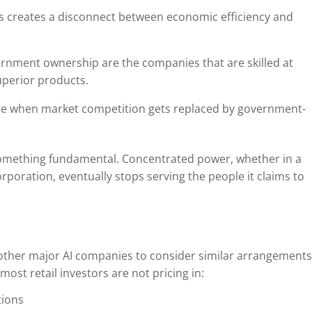
 creates a disconnect between economic efficiency and
rnment ownership are the companies that are skilled at
superior products.
ce when market competition gets replaced by government-
something fundamental. Concentrated power, whether in a
poration, eventually stops serving the people it claims to
other major AI companies to consider similar arrangements
most retail investors are not pricing in:
tions