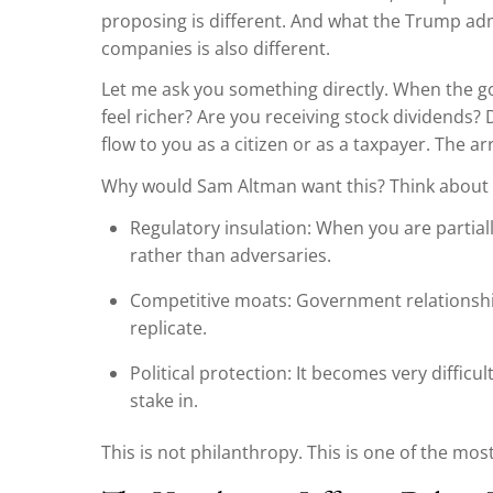
proposing is different. And what the Trump adm
companies is also different.
Let me ask you something directly. When the 
feel richer? Are you receiving stock dividends?
flow to you as a citizen or as a taxpayer. The 
Why would Sam Altman want this? Think about i
Regulatory insulation: When you are parti
rather than adversaries.
Competitive moats: Government relationship
replicate.
Political protection: It becomes very difficu
stake in.
This is not philanthropy. This is one of the mo