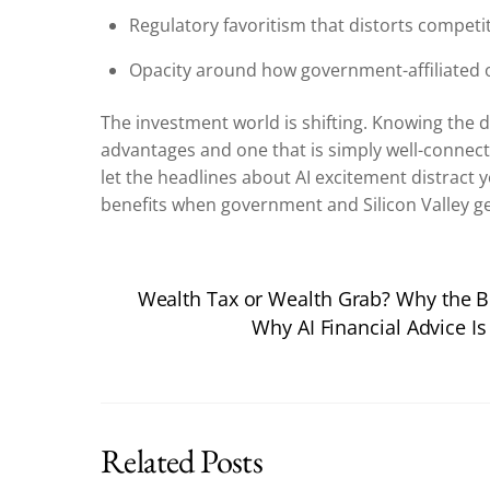
Regulatory favoritism that distorts competi
Opacity around how government-affiliated 
The investment world is shifting. Knowing the
advantages and one that is simply well-connec
let the headlines about AI excitement distract
benefits when government and Silicon Valley ge
Wealth Tax or Wealth Grab? Why the Bi
Why AI Financial Advice Is
Related Posts