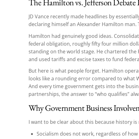
The Hamilton vs. Jefferson Debate 
JD Vance recently made headlines by essentiall
declaring himself an Alexander Hamilton man. 
Hamilton had genuinely good ideas. Consolidati
federal obligation, roughly fifty four million doll
standing on the world stage. He chartered the F
and used tariffs and excise taxes to fund feder
But here is what people forget. Hamilton opera
looks like a rounding error compared to what W
And every time government gets into the busine
partnerships, the answer to “who qualifies” a
Why Government Business Involve
I want to be clear about this because history i
Socialism does not work, regardless of how 