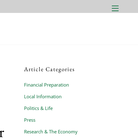
Menu
Article Categories
Financial Preparation
Local Information
Politics & Life
Press
r
Research & The Economy