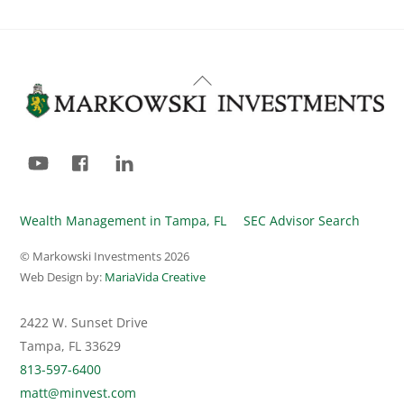
Back
To
Top
YouTube
Facebook
LinkedIn
Wealth Management in Tampa, FL
SEC Advisor Search
© Markowski Investments
2026
Web Design by:
MariaVida Creative
2422 W. Sunset Drive
Tampa, FL 33629
813-597-6400
matt@minvest.com