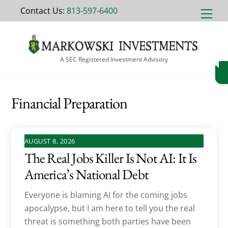
Skip
Contact Us:
813-597-6400
Men
to
content
A SEC Registered Investment Advisory
Financial Preparation
AUGUST 8, 2026
The Real Jobs Killer Is Not AI: It Is
America’s National Debt
Everyone is blaming AI for the coming jobs
apocalypse, but I am here to tell you the real
threat is something both parties have been