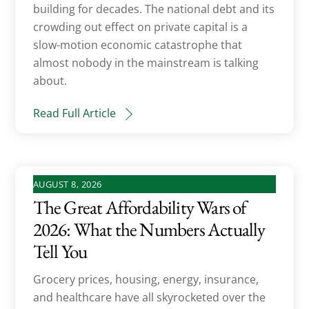
building for decades. The national debt and its
crowding out effect on private capital is a
slow-motion economic catastrophe that
almost nobody in the mainstream is talking
about.
Read Full Article
AUGUST 8, 2026
The Great Affordability Wars of
2026: What the Numbers Actually
Tell You
Grocery prices, housing, energy, insurance,
and healthcare have all skyrocketed over the