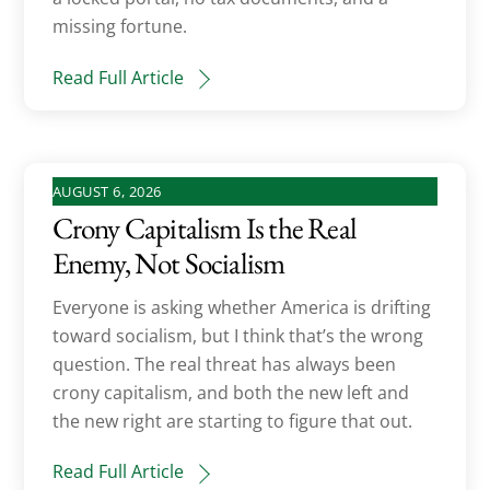
missing fortune.
Read Full Article
AUGUST 6, 2026
Crony Capitalism Is the Real
Enemy, Not Socialism
Everyone is asking whether America is drifting
toward socialism, but I think that’s the wrong
question. The real threat has always been
crony capitalism, and both the new left and
the new right are starting to figure that out.
Read Full Article