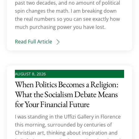
past two decades, and no amount of political
spin changes the math. I am breaking down
the real numbers so you can see exactly how
much purchasing power you have lost.
Read Full Article
AUGUST 8, 2026
When Politics Becomes a Religion:
What the Socialism Debate Means
for Your Financial Future
I was standing in the Uffizi Gallery in Florence
this morning, surrounded by centuries of
Christian art, thinking about inspiration and