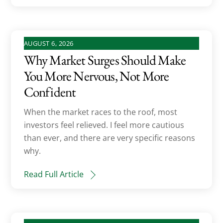
AUGUST 6, 2026
Why Market Surges Should Make
You More Nervous, Not More
Confident
When the market races to the roof, most
investors feel relieved. I feel more cautious
than ever, and there are very specific reasons
why.
Read Full Article