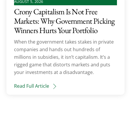
AUGUST 5, 2026
Crony Capitalism Is Not Free
Markets: Why Government Picking
Winners Hurts Your Portfolio
When the government takes stakes in private
companies and hands out hundreds of
millions in subsidies, it isn’t capitalism. It’s a
rigged game that distorts markets and puts
your investments at a disadvantage.
Read Full Article