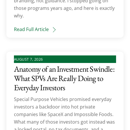
branding, not guidance. I stopped going on
those programs years ago, and here is exactly
why.
Read Full Article
AUGUST 7, 2026
Anatomy of an Investment Swindle:
What SPVs Are Really Doing to
Everyday Investors
Special Purpose Vehicles promised everyday
investors a backdoor into hot private
companies like SpaceX and Impossible Foods.
What many of those investors got instead was
a locked portal, no tax documents, and a