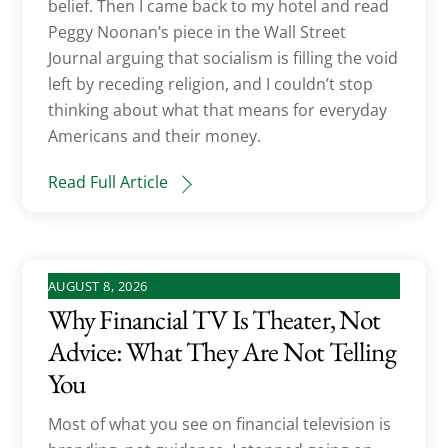
belief. Then I came back to my hotel and read
Peggy Noonan’s piece in the Wall Street
Journal arguing that socialism is filling the void
left by receding religion, and I couldn’t stop
thinking about what that means for everyday
Americans and their money.
Read Full Article
AUGUST 8, 2026
Why Financial TV Is Theater, Not
Advice: What They Are Not Telling
You
Most of what you see on financial television is