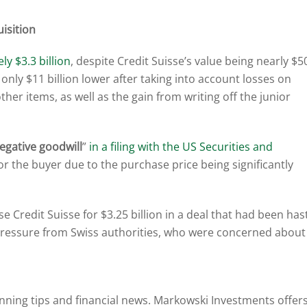
isition
y $3.3 billion
, despite Credit Suisse’s value being nearly $5
s only $11 billion lower after taking into account losses on
other items, as well as the gain from writing off the junior
egative goodwill
”
in a filing with the US Securities and
for the buyer due to the purchase price being significantly
redit Suisse for $3.25 billion in a deal that had been hast
pressure from Swiss authorities, who were concerned about
anning tips and financial news. Markowski Investments offer