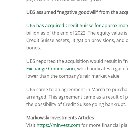
UBS assumed “negative goodwill” from the acqu
UBS has acquired Credit Suisse for approximatel
billion as of the end of 2022. The equity value i
Credit Suisse assets, litigation provisions, and 
bonds.
UBS reported the acquisition would result in “
n
Exchange Commission
, which indicates a gain 
lower than the company’s fair market value.
UBS came to an agreement in March to purchase C
arranged. This agreement came as a result of 
the possibility of Credit Suisse going bankrupt.
Markowski Investments Articles
Visit
https://minvest.com
for more financial pl