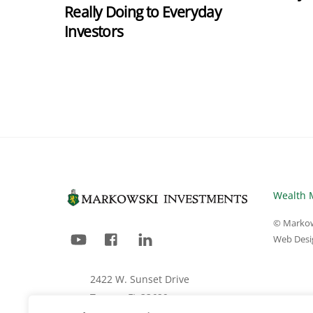
Really Doing to Everyday
Investors
Wealth 
© Markow
YouTube
Facebook
LinkedIn
Web Desi
2422 W. Sunset Drive
Tampa, FL 33629