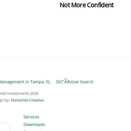
Not More Confident
Back
Management in Tampa, FL
SEC Advisor Search
To
ski Investments
2026
Top
gn by:
MariaVida Creative
Services
Downloads