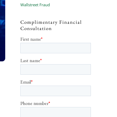
Wallstreet Fraud
Complimentary Financial
Consultation