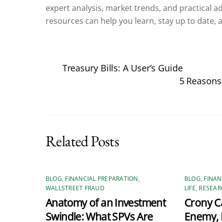
expert analysis, market trends, and practical advi
resources can help you learn, stay up to date, a
Treasury Bills: A User’s Guide
5 Reasons
Related Posts
BLOG
,
FINANCIAL PREPARATION
,
BLOG
,
FINAN
WALLSTREET FRAUD
LIFE
,
RESEAR
Anatomy of an Investment
Crony Ca
Swindle: What SPVs Are
Enemy, 