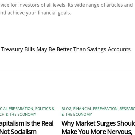
ce for investors of all levels. Its wide range of articles and
nd achieve your financial goals.
 Treasury Bills May Be Better Than Savings Accounts
CIAL PREPARATION
,
POLITICS &
BLOG
,
FINANCIAL PREPARATION
,
RESEAR
CH & THE ECONOMY
& THE ECONOMY
pitalism Is the Real
Why Market Surges Shoul
Not Socialism
Make You More Nervous,