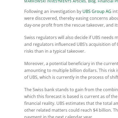
Articles
,
Blog
,
Financial P
MARKOWSKI INVESTMENTS
Following an investigation by
UBS Group AG
int
were discovered, thereby easing concerns about 
day-one profit from the rescue takeover, and its 
Swiss regulators will also decide if UBS needs 
and regulators influenced UBS’s acquisition of 
risks than in a typical takeover.
Moreover, a potential beneficiary in the curre
amounting to multiple billion dollars. This risk
of UBS, which is currently in the process of shi
The Swiss bank stands to gain from the combine
which this forecast is based is current as of the
financial reality. UBS estimates that the total
other related matters could reach $4 billion. Th
payment in the next calendar year.