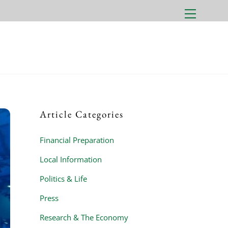
Menu
Article Categories
Financial Preparation
Local Information
Politics & Life
Press
Research & The Economy