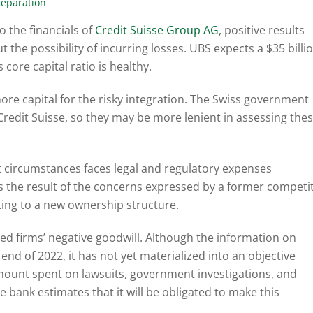
reparation
o the financials of
Credit Suisse Group AG
, positive results
the possibility of incurring losses. UBS expects a $35 billi
core capital ratio is healthy.
more capital for the risky integration. The Swiss government
Credit Suisse, so they may be more lenient in assessing the
nt circumstances faces legal and regulatory expenses
 is the result of the concerns expressed by a former competi
fting to a new ownership structure.
d firms’ negative goodwill. Although the information on
 end of 2022, it has not yet materialized into an objective
 amount spent on lawsuits, government investigations, and
e bank estimates that it will be obligated to make this