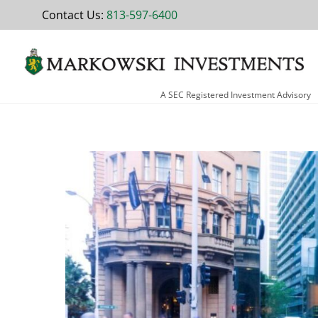
Skip
Contact Us:
813-597-6400
to
content
A SEC Registered Investment Advisory