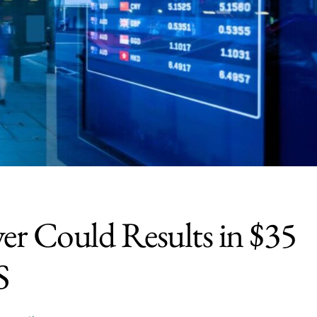
ver Could Results in $35
S