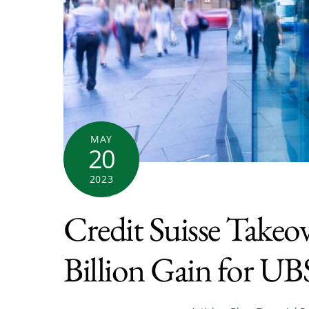
MAY
20
2023
Credit Suisse Takeo
Billion Gain for UB