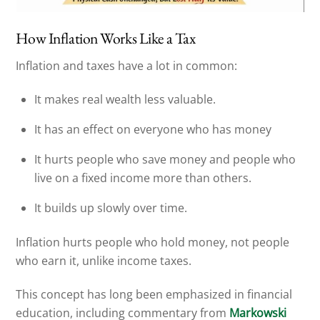
How Inflation Works Like a Tax
Inflation and taxes have a lot in common:
It makes real wealth less valuable.
It has an effect on everyone who has money
It hurts people who save money and people who
live on a fixed income more than others.
It builds up slowly over time.
Inflation hurts people who hold money, not people
who earn it, unlike income taxes.
This concept has long been emphasized in financial
education, including commentary from
Markowski