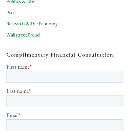
Politics & Life
Press
Research & The Economy
Wallstreet Fraud
Complimentary Financial Consultation