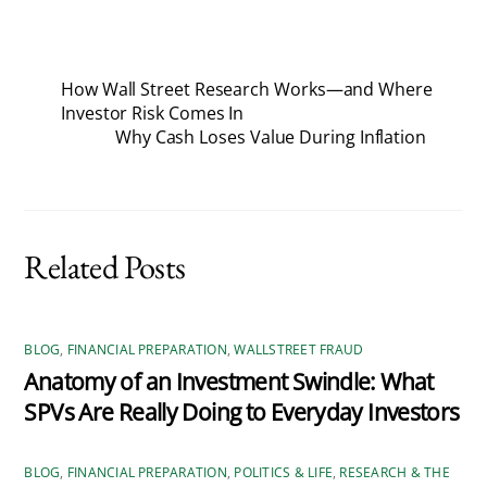
How Wall Street Research Works—and Where
Investor Risk Comes In
Why Cash Loses Value During Inflation
Related Posts
BLOG
,
FINANCIAL PREPARATION
,
WALLSTREET FRAUD
Anatomy of an Investment Swindle: What
SPVs Are Really Doing to Everyday Investors
BLOG
,
FINANCIAL PREPARATION
,
POLITICS & LIFE
,
RESEARCH & THE