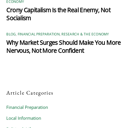
ECONOMY
Crony Capitalism Is the Real Enemy, Not
Socialism
BLOG
,
FINANCIAL PREPARATION
,
RESEARCH & THE ECONOMY
Why Market Surges Should Make You More
Nervous, Not More Confident
Article Categories
Financial Preparation
Local Information