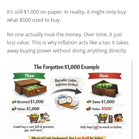
It’s still $1,000 on paper. In reality, it might only buy
what $500 used to buy.
No one actually took the money. Over time, it just
lost value. This is why inflation acts like a tax: it takes
away buying power without doing anything directly.