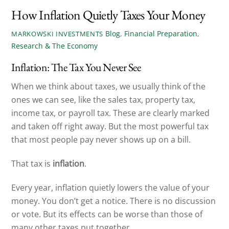
How Inflation Quietly Taxes Your Money
Blog
,
Financial Preparation
,
MARKOWSKI INVESTMENTS
Research & The Economy
Inflation: The Tax You Never See
When we think about taxes, we usually think of the
ones we can see, like the sales tax, property tax,
income tax, or payroll tax. These are clearly marked
and taken off right away. But the most powerful tax
that most people pay never shows up on a bill.
That tax is
inflation
.
Every year, inflation quietly lowers the value of your
money. You don’t get a notice. There is no discussion
or vote. But its effects can be worse than those of
many other taxes put together.