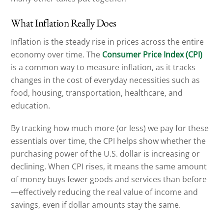
What Inflation Really Does
Inflation is the steady rise in prices across the entire
economy over time. The
Consumer Price Index (CPI)
is a common way to measure inflation, as it tracks
changes in the cost of everyday necessities such as
food, housing, transportation, healthcare, and
education.
By tracking how much more (or less) we pay for these
essentials over time, the CPI helps show whether the
purchasing power of the U.S. dollar is increasing or
declining. When CPI rises, it means the same amount
of money buys fewer goods and services than before
—effectively reducing the real value of income and
savings, even if dollar amounts stay the same.