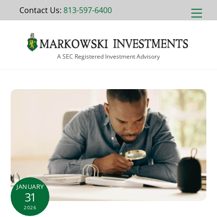
Skip
Contact Us:
813-597-6400
Men
to
content
A SEC Registered Investment Advisory
JANUARY
31
2026