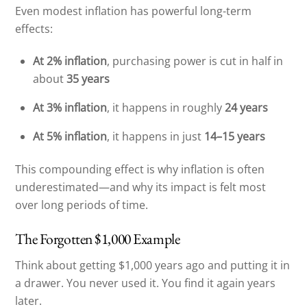
Even modest inflation has powerful long-term
effects:
At 2% inflation
, purchasing power is cut in half in
about
35 years
At 3% inflation
, it happens in roughly
24 years
At 5% inflation
, it happens in just
14–15 years
This compounding effect is why inflation is often
underestimated—and why its impact is felt most
over long periods of time.
The Forgotten $1,000 Example
Think about getting $1,000 years ago and putting it in
a drawer. You never used it. You find it again years
later.