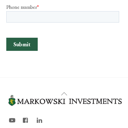
Back
To
Top
YouTube
Facebook
LinkedIn