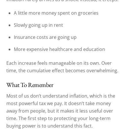
A little more money spent on groceries
Slowly going up in rent
Insurance costs are going up
More expensive healthcare and education
Each increase feels manageable on its own. Over
time, the cumulative effect becomes overwhelming.
What To Remember
Most of us don’t understand inflation, which is the
most powerful tax we pay. It doesn’t take money
away from people, but it makes it less useful over
time. The first step to protecting your long-term
buying power is to understand this fact.