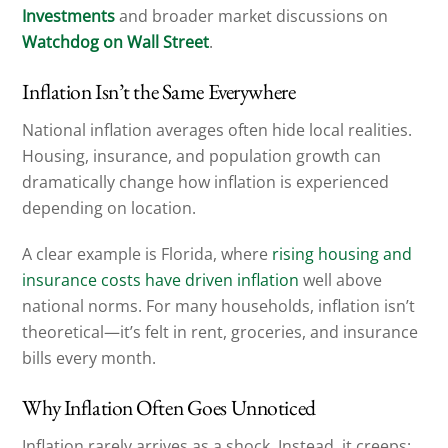
Investments
and broader market discussions on
Watchdog on Wall Street
.
Inflation Isn’t the Same Everywhere
National inflation averages often hide local realities.
Housing, insurance, and population growth can
dramatically change how inflation is experienced
depending on location.
A clear example is Florida, where
rising housing and
insurance costs have driven inflation
well above
national norms. For many households, inflation isn’t
theoretical—it’s felt in rent, groceries, and insurance
bills every month.
Why Inflation Often Goes Unnoticed
Inflation rarely arrives as a shock. Instead, it creeps: