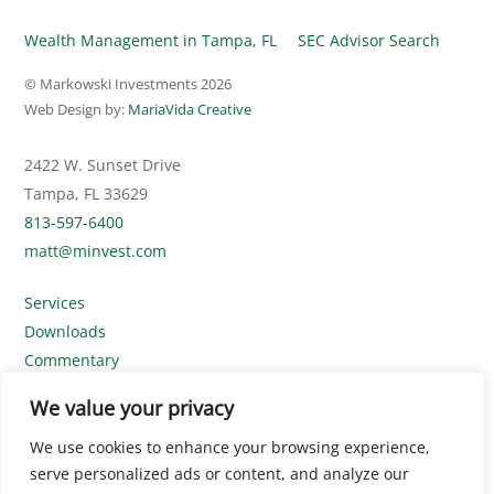
Wealth Management in Tampa, FL
SEC Advisor Search
© Markowski Investments
2026
Web Design by:
MariaVida Creative
2422 W. Sunset Drive
Tampa, FL 33629
813-597-6400
matt@minvest.com
Services
Downloads
Commentary
Contact Us
We value your privacy
Disclosures
We use cookies to enhance your browsing experience,
SEC Advisor Search
serve personalized ads or content, and analyze our