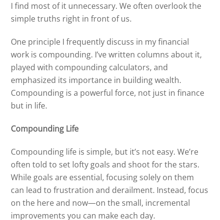
I find most of it unnecessary. We often overlook the
simple truths right in front of us.
One principle I frequently discuss in my financial
work is compounding. I’ve written columns about it,
played with compounding calculators, and
emphasized its importance in building wealth.
Compounding is a powerful force, not just in finance
but in life.
Compounding Life
Compounding life is simple, but it’s not easy. We’re
often told to set lofty goals and shoot for the stars.
While goals are essential, focusing solely on them
can lead to frustration and derailment. Instead, focus
on the here and now—on the small, incremental
improvements you can make each day.