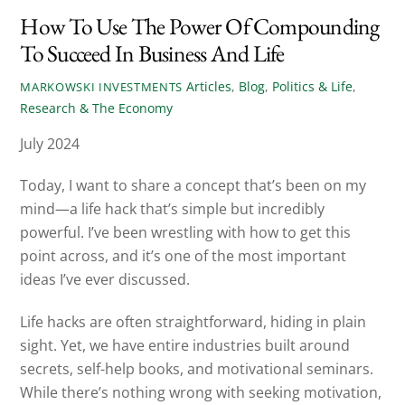
How To Use The Power Of Compounding
To Succeed In Business And Life
Articles
,
Blog
,
Politics & Life
,
MARKOWSKI INVESTMENTS
Research & The Economy
July 2024
Today, I want to share a concept that’s been on my
mind—a life hack that’s simple but incredibly
powerful. I’ve been wrestling with how to get this
point across, and it’s one of the most important
ideas I’ve ever discussed.
Life hacks are often straightforward, hiding in plain
sight. Yet, we have entire industries built around
secrets, self-help books, and motivational seminars.
While there’s nothing wrong with seeking motivation,