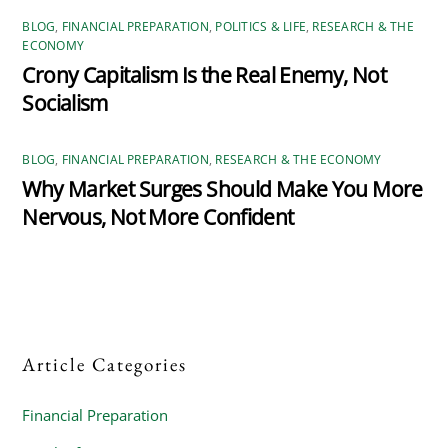
BLOG
,
FINANCIAL PREPARATION
,
POLITICS & LIFE
,
RESEARCH & THE
ECONOMY
Crony Capitalism Is the Real Enemy, Not
Socialism
BLOG
,
FINANCIAL PREPARATION
,
RESEARCH & THE ECONOMY
Why Market Surges Should Make You More
Nervous, Not More Confident
Article Categories
Financial Preparation