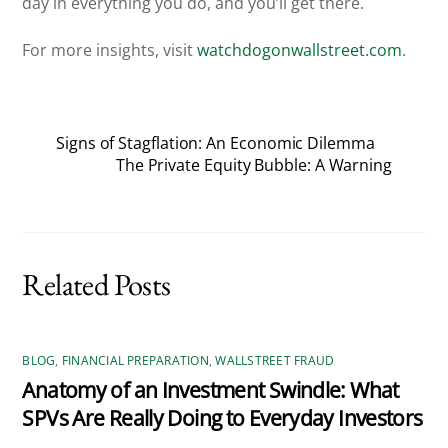
day in everything you do, and you’ll get there.
For more insights, visit
watchdogonwallstreet.com
.
Signs of Stagflation: An Economic Dilemma
The Private Equity Bubble: A Warning
Related Posts
BLOG
,
FINANCIAL PREPARATION
,
WALLSTREET FRAUD
Anatomy of an Investment Swindle: What
SPVs Are Really Doing to Everyday Investors