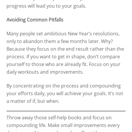
progress will lead you to your goals.
Avoiding Common Pitfalls
Many people set ambitious New Year’s resolutions,
only to abandon them a few months later. Why?
Because they focus on the end result rather than the
process. If you want to get in shape, don’t compare
yourself to those who are already fit. Focus on your
daily workouts and improvements.
By concentrating on the process and compounding
your efforts daily, you will achieve your goals. It’s not
a matter of if, but when.
Throw away those self-help books and focus on
compounding life. Make small improvements every