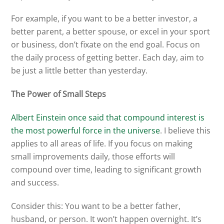
For example, if you want to be a better investor, a
better parent, a better spouse, or excel in your sport
or business, don’t fixate on the end goal. Focus on
the daily process of getting better. Each day, aim to
be just a little better than yesterday.
The Power of Small Steps
Albert Einstein once said that compound interest is
the most powerful force in the universe
. I believe this
applies to all areas of life. If you focus on making
small improvements daily, those efforts will
compound over time, leading to significant growth
and success.
Consider this: You want to be a better father,
husband, or person. It won’t happen overnight. It’s