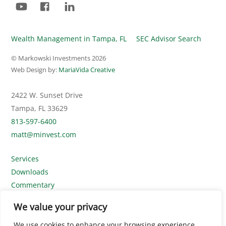
Wealth Management in Tampa, FL
SEC Advisor Search
© Markowski Investments
2026
Web Design by:
MariaVida Creative
2422 W. Sunset Drive
Tampa, FL 33629
813-597-6400
matt@minvest.com
Services
Downloads
Commentary
Contact Us
We value your privacy
Disclosures
We use cookies to enhance your browsing experience,