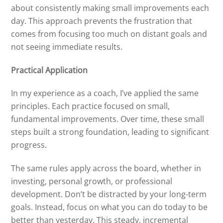
about consistently making small improvements each
day. This approach prevents the frustration that
comes from focusing too much on distant goals and
not seeing immediate results.
Practical Application
In my experience as a coach, I’ve applied the same
principles. Each practice focused on small,
fundamental improvements. Over time, these small
steps built a strong foundation, leading to significant
progress.
The same rules apply across the board, whether in
investing, personal growth, or professional
development. Don’t be distracted by your long-term
goals. Instead, focus on what you can do today to be
better than yesterday. This steady, incremental