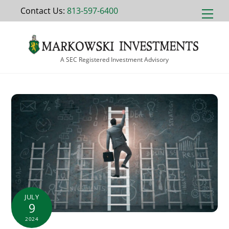
Skip
Contact Us:
813-597-6400
Men
to
content
A SEC Registered Investment Advisory
JULY
9
2024