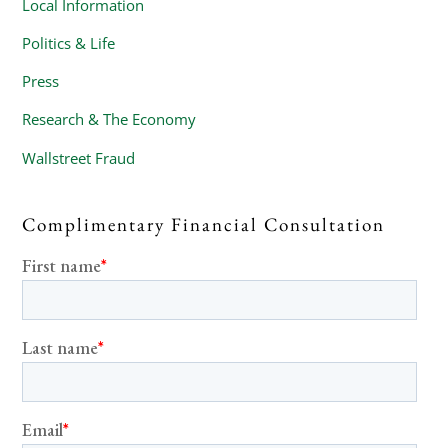
Local Information
Politics & Life
Press
Research & The Economy
Wallstreet Fraud
Complimentary Financial Consultation