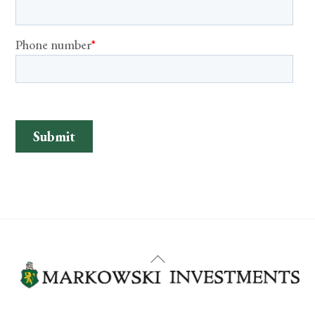
Back
To
Top
YouTube
Facebook
LinkedIn