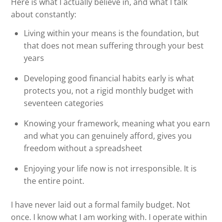
Here is what I actually believe in, and what I talk
about constantly:
Living within your means is the foundation, but
that does not mean suffering through your best
years
Developing good financial habits early is what
protects you, not a rigid monthly budget with
seventeen categories
Knowing your framework, meaning what you earn
and what you can genuinely afford, gives you
freedom without a spreadsheet
Enjoying your life now is not irresponsible. It is
the entire point.
I have never laid out a formal family budget. Not
once. I know what I am working with. I operate within