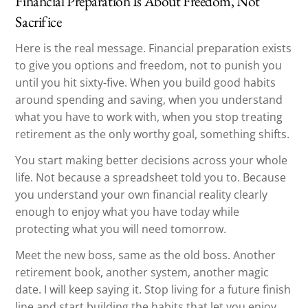
Financial Preparation Is About Freedom, Not
Sacrifice
Here is the real message. Financial preparation exists
to give you options and freedom, not to punish you
until you hit sixty-five. When you build good habits
around spending and saving, when you understand
what you have to work with, when you stop treating
retirement as the only worthy goal, something shifts.
You start making better decisions across your whole
life. Not because a spreadsheet told you to. Because
you understand your own financial reality clearly
enough to enjoy what you have today while
protecting what you will need tomorrow.
Meet the new boss, same as the old boss. Another
retirement book, another system, another magic
date. I will keep saying it. Stop living for a future finish
line and start building the habits that let you enjoy