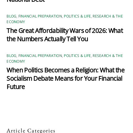
BLOG
,
FINANCIAL PREPARATION
,
POLITICS & LIFE
,
RESEARCH & THE
ECONOMY
The Great Affordability Wars of 2026: What
the Numbers Actually Tell You
BLOG
,
FINANCIAL PREPARATION
,
POLITICS & LIFE
,
RESEARCH & THE
ECONOMY
When Politics Becomes a Religion: What the
Socialism Debate Means for Your Financial
Future
Article Categories