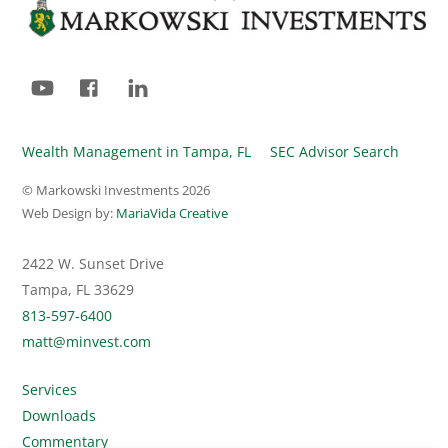
To
Top
YouTube
Facebook
LinkedIn
Wealth Management in Tampa, FL
SEC Advisor Search
© Markowski Investments
2026
Web Design by:
MariaVida Creative
2422 W. Sunset Drive
Tampa, FL 33629
813-597-6400
matt@minvest.com
Services
Downloads
Commentary