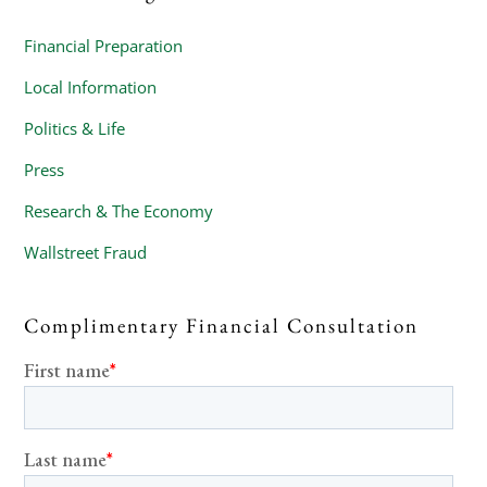
Financial Preparation
Local Information
Politics & Life
Press
Research & The Economy
Wallstreet Fraud
Complimentary Financial Consultation