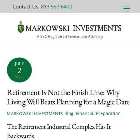
Skip
Contact Us:
813-597-6400
Men
to
content
A SEC Registered Investment Advisory
JULY
2
2026
Retirement Is Not the Finish Line: Why
Living Well Beats Planning for a Magic Date
Blog
,
Financial Preparation
MARKOWSKI INVESTMENTS
The Retirement Industrial Complex Has It
Backwards