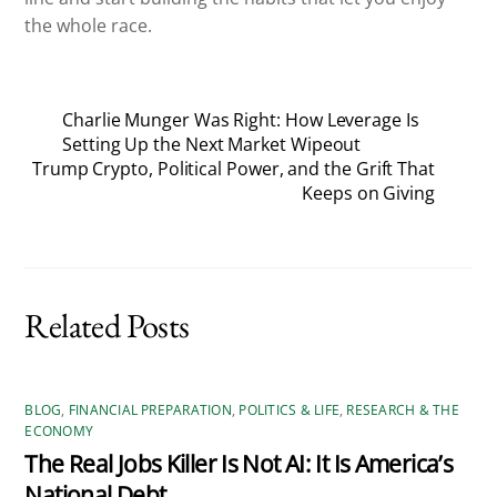
the whole race.
Charlie Munger Was Right: How Leverage Is
Setting Up the Next Market Wipeout
Trump Crypto, Political Power, and the Grift That
Keeps on Giving
Related Posts
BLOG
,
FINANCIAL PREPARATION
,
POLITICS & LIFE
,
RESEARCH & THE
ECONOMY
The Real Jobs Killer Is Not AI: It Is America’s
National Debt