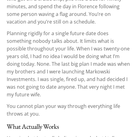
minutes, and spend the day in Florence following
some person waving a flag around. You’re on
vacation and you’re still on a schedule.
Planning rigidly for a single future date does
something nobody talks about. It limits what is
possible throughout your life. When I was twenty-one
years old, I had no idea I would be doing what I’m
doing today. None. The last big plan I made was when
my brothers and I were launching Markowski
Investments. I was single, fired up, and had decided I
was not going to date anyone. That very night I met
my future wife.
You cannot plan your way through everything life
throws at you.
What Actually Works