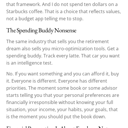
that framework. And I do not spend ten dollars on a
Starbucks coffee. That is a choice that reflects values,
not a budget app telling me to stop.
The Spending Buddy Nonsense
The same industry that sells you the retirement
dream also sells you micro-optimization tools. Get a
spending buddy. Track every latte. That car you want
is an intelligence test.
No. If you want something and you can afford it, buy
it. Everyone is different. Everyone has different
priorities. The moment some book or some advisor
starts telling you that your personal preferences are
financially irresponsible without knowing your full
situation, your income, your habits, your goals, that
is the moment you should put the book down.