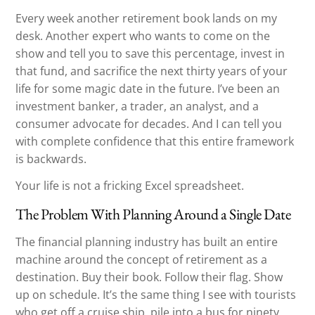
Every week another retirement book lands on my
desk. Another expert who wants to come on the
show and tell you to save this percentage, invest in
that fund, and sacrifice the next thirty years of your
life for some magic date in the future. I’ve been an
investment banker, a trader, an analyst, and a
consumer advocate for decades. And I can tell you
with complete confidence that this entire framework
is backwards.
Your life is not a fricking Excel spreadsheet.
The Problem With Planning Around a Single Date
The financial planning industry has built an entire
machine around the concept of retirement as a
destination. Buy their book. Follow their flag. Show
up on schedule. It’s the same thing I see with tourists
who get off a cruise ship, pile into a bus for ninety