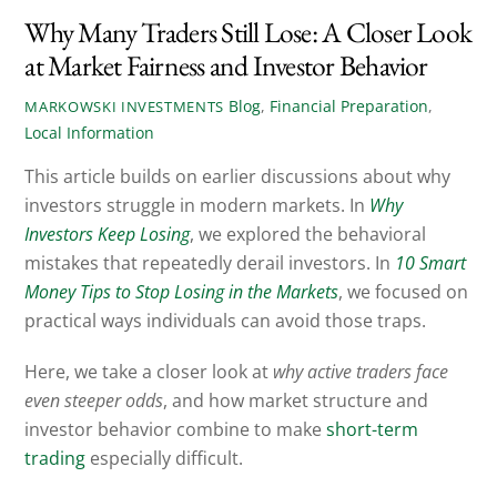
Why Many Traders Still Lose: A Closer Look
at Market Fairness and Investor Behavior
Blog
,
Financial Preparation
,
MARKOWSKI INVESTMENTS
Local Information
This article builds on earlier discussions about why
investors struggle in modern markets. In
Why
Investors Keep Losing
, we explored the behavioral
mistakes that repeatedly derail investors. In
10 Smart
Money Tips to Stop Losing in the Markets
, we focused on
practical ways individuals can avoid those traps.
Here, we take a closer look at
why active traders face
even steeper odds
, and how market structure and
investor behavior combine to make
short-term
trading
especially difficult.