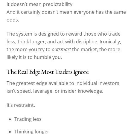
It doesn’t mean predictability.
And it certainly doesn’t mean everyone has the same
odds.
The system is designed to reward those who trade
less, think longer, and act with discipline. Ironically,
the more you try to
outsmart
the market, the more
likely it is to humble you.
The Real Edge Most Traders Ignore
The greatest edge available to individual investors
isn’t speed, leverage, or insider knowledge.
It’s restraint.
Trading less
Thinking longer