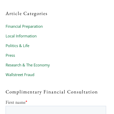
Article Categories
Financial Preparation
Local Information
Politics & Life
Press
Research & The Economy
Wallstreet Fraud
Complimentary Financial Consultation