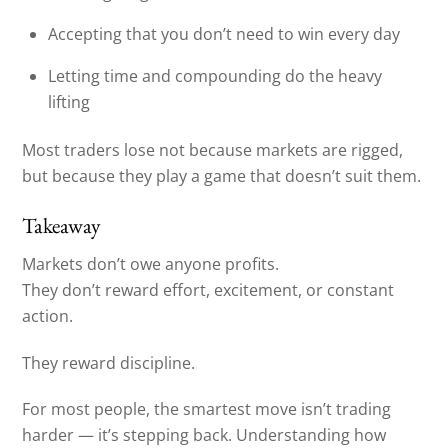
Accepting that you don’t need to win every day
Letting time and compounding do the heavy
lifting
Most traders lose not because markets are rigged,
but because they play a game that doesn’t suit them.
Takeaway
Markets don’t owe anyone profits.
They don’t reward effort, excitement, or constant
action.
They reward discipline.
For most people, the smartest move isn’t trading
harder — it’s stepping back. Understanding how