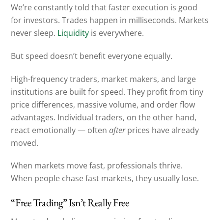
We’re constantly told that faster execution is good
for investors. Trades happen in milliseconds. Markets
never sleep.
Liquidity
is everywhere.
But speed doesn’t benefit everyone equally.
High-frequency traders, market makers, and large
institutions are built for speed. They profit from tiny
price differences, massive volume, and order flow
advantages. Individual traders, on the other hand,
react emotionally — often
after
prices have already
moved.
When markets move fast, professionals thrive.
When people chase fast markets, they usually lose.
“Free Trading” Isn’t Really Free