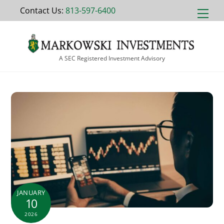
Skip
Contact Us:
813-597-6400
Men
to
content
A SEC Registered Investment Advisory
JANUARY
10
2026