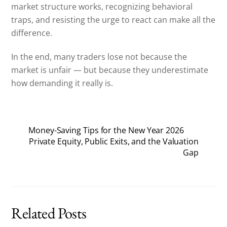
market structure works, recognizing behavioral
traps, and resisting the urge to react can make all the
difference.
In the end, many traders lose not because the
market is unfair — but because they underestimate
how demanding it really is.
Money-Saving Tips for the New Year 2026
Private Equity, Public Exits, and the Valuation
Gap
Related Posts