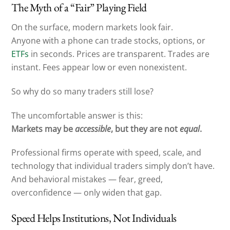
The Myth of a “Fair” Playing Field
On the surface, modern markets look fair.
Anyone with a phone can trade stocks, options, or
ETFs
in seconds. Prices are transparent. Trades are
instant. Fees appear low or even nonexistent.
So why do so many traders still lose?
The uncomfortable answer is this:
Markets may be
accessible
, but they are not
equal
.
Professional firms operate with speed, scale, and
technology that individual traders simply don’t have.
And behavioral mistakes — fear, greed,
overconfidence — only widen that gap.
Speed Helps Institutions, Not Individuals