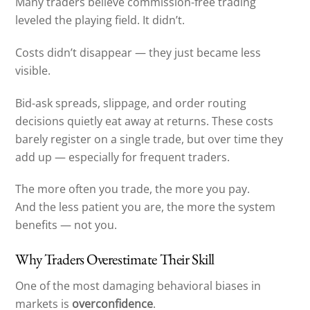
Many traders believe commission-free trading
leveled the playing field. It didn’t.
Costs didn’t disappear — they just became less
visible.
Bid-ask spreads, slippage, and order routing
decisions quietly eat away at returns. These costs
barely register on a single trade, but over time they
add up — especially for frequent traders.
The more often you trade, the more you pay.
And the less patient you are, the more the system
benefits — not you.
Why Traders Overestimate Their Skill
One of the most damaging behavioral biases in
markets is
overconfidence
.