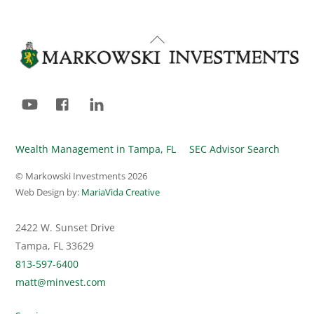
Back
To
Top
YouTube
Facebook
LinkedIn
Wealth Management in Tampa, FL
SEC Advisor Search
© Markowski Investments
2026
Web Design by:
MariaVida Creative
2422 W. Sunset Drive
Tampa, FL 33629
813-597-6400
matt@minvest.com