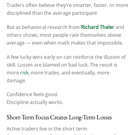
Traders often believe they’re smarter, faster, or more
disciplined than the average participant.
But as behavioral research from
Richard Thaler
and
others shows, most people rate themselves above
average — even when math makes that impossible.
A few lucky wins early on can reinforce the illusion of
skill. Losses are blamed on bad luck. The result is
more
risk
, more trades, and eventually, more
damage.
Confidence feels good.
Discipline actually works.
Short-Term Focus Creates Long-Term Losses
Active traders live in the short term.