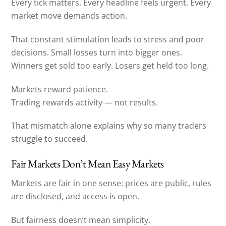
Every tick matters. Every headline feels urgent. Every
market move demands action.
That constant stimulation leads to stress and poor
decisions. Small losses turn into bigger ones.
Winners get sold too early. Losers get held too long.
Markets reward patience.
Trading rewards activity — not results.
That mismatch alone explains why so many traders
struggle to succeed.
Fair Markets Don’t Mean Easy Markets
Markets are fair in one sense: prices are public, rules
are disclosed, and access is open.
But fairness doesn’t mean simplicity.