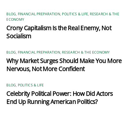
BLOG
,
FINANCIAL PREPARATION
,
POLITICS & LIFE
,
RESEARCH & THE
ECONOMY
Crony Capitalism Is the Real Enemy, Not
Socialism
BLOG
,
FINANCIAL PREPARATION
,
RESEARCH & THE ECONOMY
Why Market Surges Should Make You More
Nervous, Not More Confident
BLOG
,
POLITICS & LIFE
Celebrity Political Power: How Did Actors
End Up Running American Politics?