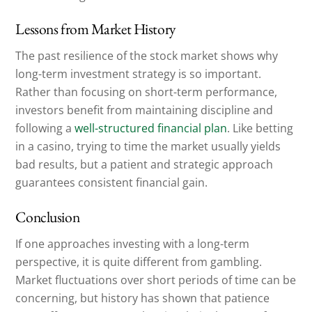
Lessons from Market History
The past resilience of the stock market shows why
long-term investment strategy is so important.
Rather than focusing on short-term performance,
investors benefit from maintaining discipline and
following a
well-structured financial plan
. Like betting
in a casino, trying to time the market usually yields
bad results, but a patient and strategic approach
guarantees consistent financial gain.
Conclusion
If one approaches investing with a long-term
perspective, it is quite different from gambling.
Market fluctuations over short periods of time can be
concerning, but history has shown that patience