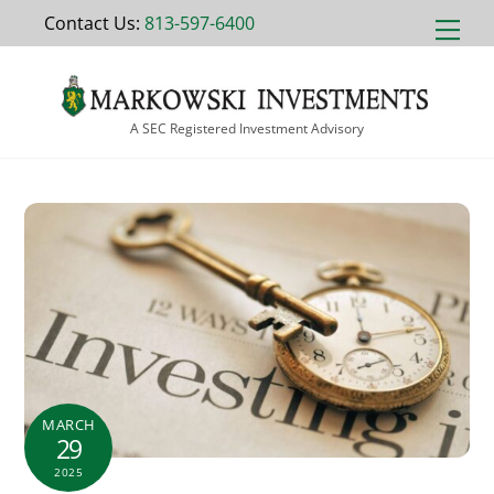
Skip
Contact Us:
813-597-6400
Men
to
content
A SEC Registered Investment Advisory
MARCH
29
2025