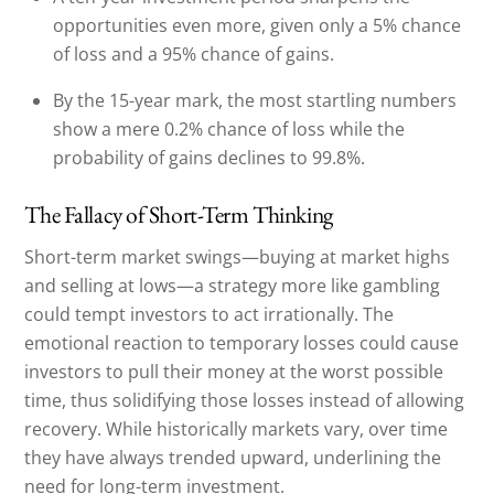
opportunities even more, given only a 5% chance
of loss and a 95% chance of gains.
By the 15-year mark, the most startling numbers
show a mere 0.2% chance of loss while the
probability of gains declines to 99.8%.
The Fallacy of Short-Term Thinking
Short-term market swings—buying at market highs
and selling at lows—a strategy more like gambling
could tempt investors to act irrationally. The
emotional reaction to temporary losses could cause
investors to pull their money at the worst possible
time, thus solidifying those losses instead of allowing
recovery. While historically markets vary, over time
they have always trended upward, underlining the
need for long-term investment.