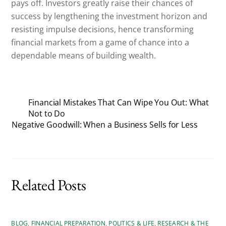
pays off. Investors greatly raise their chances of
success by lengthening the investment horizon and
resisting impulse decisions, hence transforming
financial markets from a game of chance into a
dependable means of building wealth.
Financial Mistakes That Can Wipe You Out: What
Not to Do
Negative Goodwill: When a Business Sells for Less
Related Posts
BLOG
,
FINANCIAL PREPARATION
,
POLITICS & LIFE
,
RESEARCH & THE