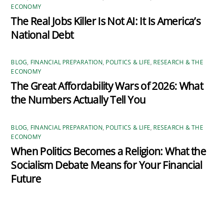
ECONOMY
The Real Jobs Killer Is Not AI: It Is America’s
National Debt
BLOG
,
FINANCIAL PREPARATION
,
POLITICS & LIFE
,
RESEARCH & THE
ECONOMY
The Great Affordability Wars of 2026: What
the Numbers Actually Tell You
BLOG
,
FINANCIAL PREPARATION
,
POLITICS & LIFE
,
RESEARCH & THE
ECONOMY
When Politics Becomes a Religion: What the
Socialism Debate Means for Your Financial
Future