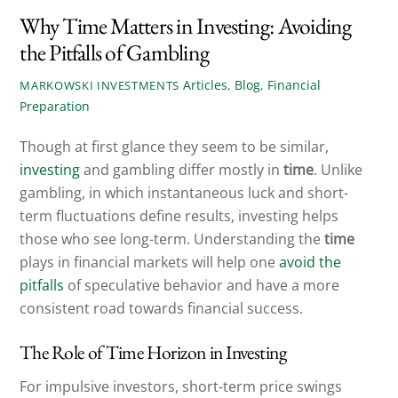
Why Time Matters in Investing: Avoiding
the Pitfalls of Gambling
Articles
,
Blog
,
Financial
MARKOWSKI INVESTMENTS
Preparation
Though at first glance they seem to be similar,
investing
and gambling differ mostly in
time
. Unlike
gambling, in which instantaneous luck and short-
term fluctuations define results, investing helps
those who see long-term. Understanding the
time
plays in financial markets will help one
avoid the
pitfalls
of speculative behavior and have a more
consistent road towards financial success.
The Role of Time Horizon in Investing
For impulsive investors, short-term price swings