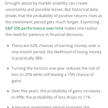
brought about by market volatility can create
uncertainty and possible losses. But historical data
shows that the probability of positive returns rises as
the investment period gets much longer. Examining
S&P 500 performance over time
makes one realize
the need for patience in financial decisions.
There are 62% chances of earning money; over a
one-month period, the likelihood of losing money
is practically 38%.
Turning the horizon one year reduces the risk of
loss to 25% while still leaving a 75% chance of
gains.
Over five years, the probability of gains increases
to 89%; the probability of loss drops to 11%.
A ten-year investment period sharpens the