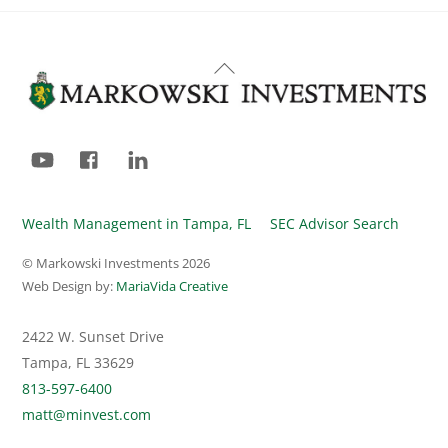
Back
To
Top
YouTube
Facebook
LinkedIn
Wealth Management in Tampa, FL
SEC Advisor Search
© Markowski Investments
2026
Web Design by:
MariaVida Creative
2422 W. Sunset Drive
Tampa, FL 33629
813-597-6400
matt@minvest.com