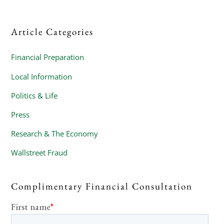
Article Categories
Financial Preparation
Local Information
Politics & Life
Press
Research & The Economy
Wallstreet Fraud
Complimentary Financial Consultation