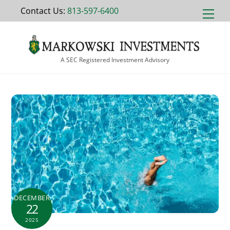
Skip
Contact Us:
813-597-6400
Men
to
content
A SEC Registered Investment Advisory
DECEMBER
22
2025