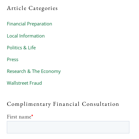
Article Categories
Financial Preparation
Local Information
Politics & Life
Press
Research & The Economy
Wallstreet Fraud
Complimentary Financial Consultation