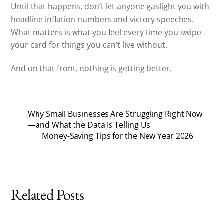
Until that happens, don’t let anyone gaslight you with
headline inflation numbers and victory speeches.
What matters is what you feel every time you swipe
your card for things you can’t live without.
And on that front, nothing is getting better.
Why Small Businesses Are Struggling Right Now
—and What the Data Is Telling Us
Money-Saving Tips for the New Year 2026
Related Posts