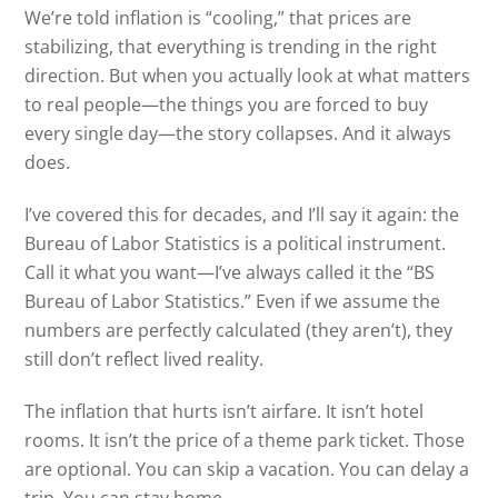
We’re told inflation is “cooling,” that prices are
stabilizing, that everything is trending in the right
direction. But when you actually look at what matters
to real people—the things you are forced to buy
every single day—the story collapses. And it always
does.
I’ve covered this for decades, and I’ll say it again: the
Bureau of Labor Statistics is a political instrument.
Call it what you want—I’ve always called it the “BS
Bureau of Labor Statistics.” Even if we assume the
numbers are perfectly calculated (they aren’t), they
still don’t reflect lived reality.
The inflation that hurts isn’t airfare. It isn’t hotel
rooms. It isn’t the price of a theme park ticket. Those
are optional. You can skip a vacation. You can delay a
trip. You can stay home.