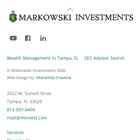
Back
To
Top
YouTube
Facebook
LinkedIn
Wealth Management in Tampa, FL
SEC Advisor Search
© Markowski Investments
2026
Web Design by:
MariaVida Creative
2422 W. Sunset Drive
Tampa, FL 33629
813-597-6400
matt@minvest.com
Services