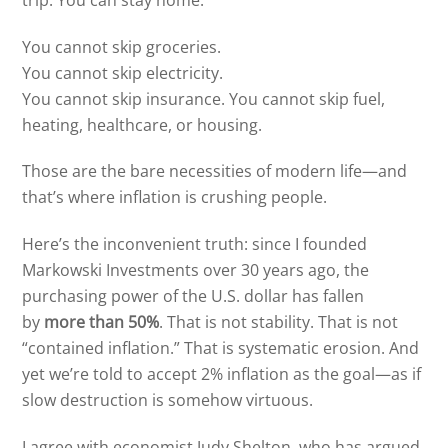
You cannot skip groceries.
You cannot skip electricity.
You cannot skip insurance. You cannot skip fuel,
heating, healthcare, or housing.
Those are the bare necessities of modern life—and
that’s where inflation is crushing people.
Here’s the inconvenient truth: since I founded
Markowski Investments over 30 years ago, the
purchasing power of the U.S. dollar has fallen
by
more than 50%
. That is not stability. That is not
“contained inflation.” That is systematic erosion. And
yet we’re told to accept 2% inflation as the goal—as if
slow destruction is somehow virtuous.
I agree with economist Judy Shelton, who has argued