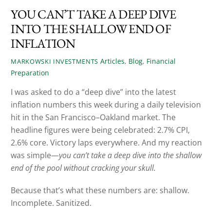
YOU CAN’T TAKE A DEEP DIVE
INTO THE SHALLOW END OF
INFLATION
Articles
,
Blog
,
Financial
MARKOWSKI INVESTMENTS
Preparation
I was asked to do a “deep dive” into the latest
inflation numbers this week during a daily television
hit in the San Francisco–Oakland market. The
headline figures were being celebrated: 2.7% CPI,
2.6% core. Victory laps everywhere. And my reaction
was simple—
you can’t take a deep dive into the shallow
end of the pool without cracking your skull.
Because that’s what these numbers are: shallow.
Incomplete. Sanitized.