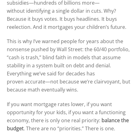
subsidies—hundreds of billions more—
without identifying a single dollar in cuts. Why?
Because it buys votes. It buys headlines. It buys
reelection. And it mortgages your children’s future.
This is why I’ve warned people for years about the
nonsense pushed by Wall Street: the 60/40 portfolio,
“cash is trash,” blind faith in models that assume
stability in a system built on debt and denial.
Everything we’ve said for decades has
proven accurate—not because we’re clairvoyant, but
because math eventually wins.
If you want mortgage rates lower, if you want
opportunity for your kids, if you want a functioning
economy, there is only one real priority:
balance the
budget
. There are no “priorities.” There is one.