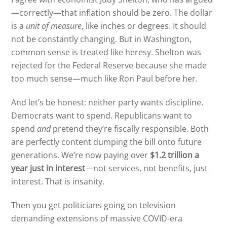
—correctly—that inflation should be zero. The dollar
is a
unit of measure
, like inches or degrees. It should
not be constantly changing. But in Washington,
common sense is treated like heresy. Shelton was
rejected for the Federal Reserve because she made
too much sense—much like Ron Paul before her.
And let’s be honest: neither party wants discipline.
Democrats want to spend. Republicans want to
spend
and
pretend they’re fiscally responsible. Both
are perfectly content dumping the bill onto future
generations. We’re now paying over
$1.2 trillion a
year just in interest
—not services, not benefits, just
interest. That is insanity.
Then you get politicians going on television
demanding extensions of massive COVID-era