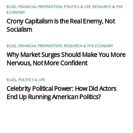
BLOG
,
FINANCIAL PREPARATION
,
POLITICS & LIFE
,
RESEARCH & THE
ECONOMY
Crony Capitalism Is the Real Enemy, Not
Socialism
BLOG
,
FINANCIAL PREPARATION
,
RESEARCH & THE ECONOMY
Why Market Surges Should Make You More
Nervous, Not More Confident
BLOG
,
POLITICS & LIFE
Celebrity Political Power: How Did Actors
End Up Running American Politics?