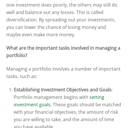
one investment does poorly, the others may still do
well and balance out any losses. This is called
diversification. By spreading out your investments,
you can lower the chance of losing money and
maybe even make more money.
What are the important tasks involved in managing a
portfolio?
Managing a portfolio involves a number of important
tasks, such as:
Establishing Investment Objectives and Goals
:
Portfolio management begins with
setting
investment goals
. These goals should be matched
with your financial objectives, the amount of risk
you are willing to take, and the amount of time
you have available.