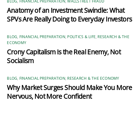
BLOG
,
FINANCIAL PREPARATION
,
WALLSTREET FRAUD
Anatomy of an Investment Swindle: What
SPVs Are Really Doing to Everyday Investors
BLOG
,
FINANCIAL PREPARATION
,
POLITICS & LIFE
,
RESEARCH & THE
ECONOMY
Crony Capitalism Is the Real Enemy, Not
Socialism
BLOG
,
FINANCIAL PREPARATION
,
RESEARCH & THE ECONOMY
Why Market Surges Should Make You More
Nervous, Not More Confident