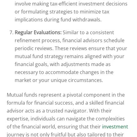
involve making tax-efficient investment decisions
or formulating strategies to minimize tax
implications during fund withdrawals.
Regular Evaluations:
Similar to a consistent
refinement process, financial advisors schedule
periodic reviews. These reviews ensure that your
mutual fund strategy remains aligned with your
financial goals, with adjustments made as
necessary to accommodate changes in the
market or your unique circumstances.
Mutual funds represent a pivotal component in the
formula for financial success, and a skilled financial
advisor acts as a trusted navigator. With their
expertise, individuals can navigate the complexities
of the financial world, ensuring that their
investment
journey is not only fruitful but also tailored to their