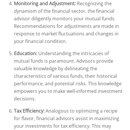
Monitoring and Adjustment:
Recognizing the
dynamism of the financial sector, the financial
advisor diligently monitors your mutual funds.
Recommendations for adjustments are made in
response to market fluctuations and changes in
your financial condition.
Education:
Understanding the intricacies of
mutual funds is paramount. Advisors provide
valuable knowledge by delineating the
characteristics of various funds, their historical
performance, and potential risks. This knowledge
empowers you to make well-informed investment
decisions.
Tax Efficiency:
Analogous to optimizing a recipe
for flavor, financial advisors assist in maximizing
your investments for tax efficiency. This may