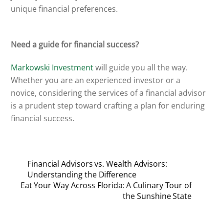
unique financial preferences.
Need a guide for financial success?
Markowski Investment
will guide you all the way.
Whether you are an experienced investor or a
novice, considering the services of a financial advisor
is a prudent step toward crafting a plan for enduring
financial success.
Financial Advisors vs. Wealth Advisors:
Understanding the Difference
Eat Your Way Across Florida: A Culinary Tour of
the Sunshine State