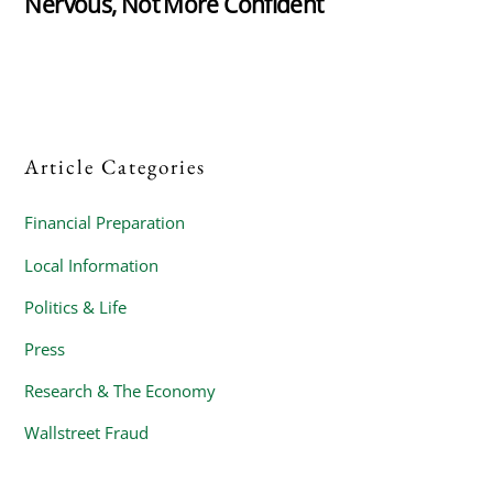
Nervous, Not More Confident
Article Categories
Financial Preparation
Local Information
Politics & Life
Press
Research & The Economy
Wallstreet Fraud