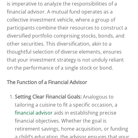
is imperative to analyze the responsibilities of a
financial advisor. A mutual fund operates as a
collective investment vehicle, where a group of
participants combine their resources to construct a
diversified portfolio comprising stocks, bonds, and
other securities. This diversification, akin to a
thoughtful selection of diverse elements, ensures
that your investment strategy is not unduly reliant
on the performance of a single stock or bond.
The Function of a Financial Advisor
Setting Clear Financial Goals:
Analogous to
tailoring a cuisine to fit a specific occasion, a
financial advisor
aids in establishing precise
financial objectives. Whether the goal is
retirement savings, home acquisition, or funding
a child’s education, the advisor ensures that your