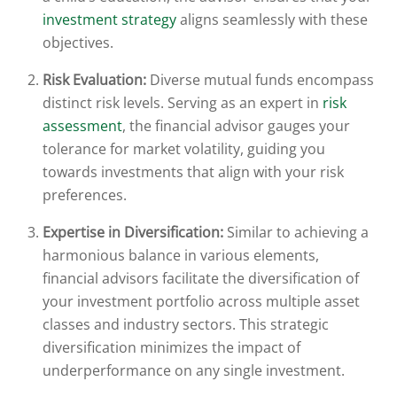
investment strategy
aligns seamlessly with these
objectives.
Risk Evaluation:
Diverse mutual funds encompass
distinct risk levels. Serving as an expert in
risk
assessment
, the financial advisor gauges your
tolerance for market volatility, guiding you
towards investments that align with your risk
preferences.
Expertise in Diversification:
Similar to achieving a
harmonious balance in various elements,
financial advisors facilitate the diversification of
your investment portfolio across multiple asset
classes and industry sectors. This strategic
diversification minimizes the impact of
underperformance on any single investment.