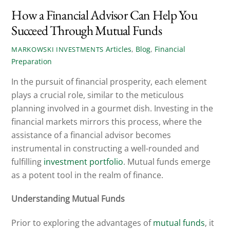
How a Financial Advisor Can Help You
Succeed Through Mutual Funds
Articles
,
Blog
,
Financial
MARKOWSKI INVESTMENTS
Preparation
In the pursuit of financial prosperity, each element
plays a crucial role, similar to the meticulous
planning involved in a gourmet dish. Investing in the
financial markets mirrors this process, where the
assistance of a financial advisor becomes
instrumental in constructing a well-rounded and
fulfilling
investment portfolio
. Mutual funds emerge
as a potent tool in the realm of finance.
Understanding Mutual Funds
Prior to exploring the advantages of
mutual funds
, it