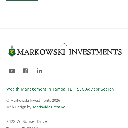
Back
To
Top
YouTube
Facebook
LinkedIn
Wealth Management in Tampa, FL
SEC Advisor Search
© Markowski Investments
2026
Web Design by:
MariaVida Creative
2422 W. Sunset Drive