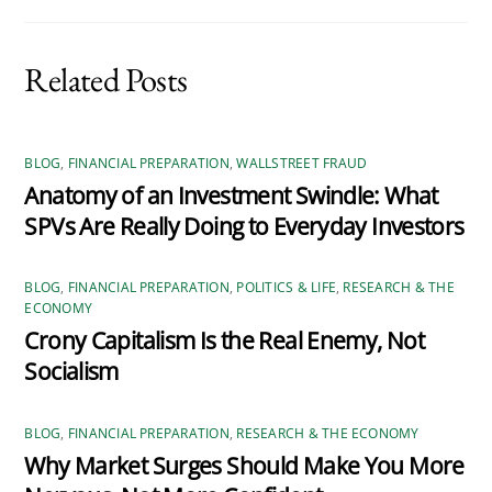
Related Posts
BLOG
,
FINANCIAL PREPARATION
,
WALLSTREET FRAUD
Anatomy of an Investment Swindle: What
SPVs Are Really Doing to Everyday Investors
BLOG
,
FINANCIAL PREPARATION
,
POLITICS & LIFE
,
RESEARCH & THE
ECONOMY
Crony Capitalism Is the Real Enemy, Not
Socialism
BLOG
,
FINANCIAL PREPARATION
,
RESEARCH & THE ECONOMY
Why Market Surges Should Make You More