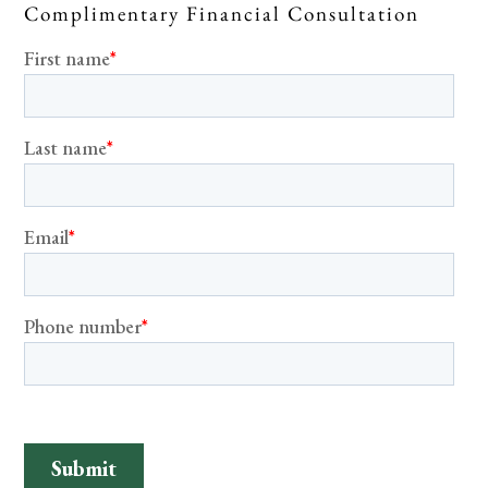
Complimentary Financial Consultation