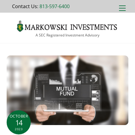
Skip
Contact Us:
813-597-6400
Men
to
content
A SEC Registered Investment Advisory
OCTOBER
14
2023